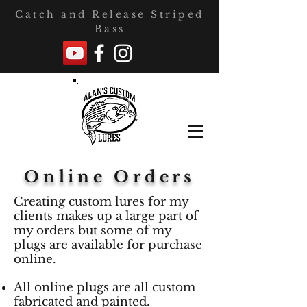
Catch and Release Striped
Bass
Online Orders
Creating custom lures for my
clients makes up a large part of
my orders but some of my
plugs are available for purchase
online.
All online plugs are all custom
fabricated and painted.