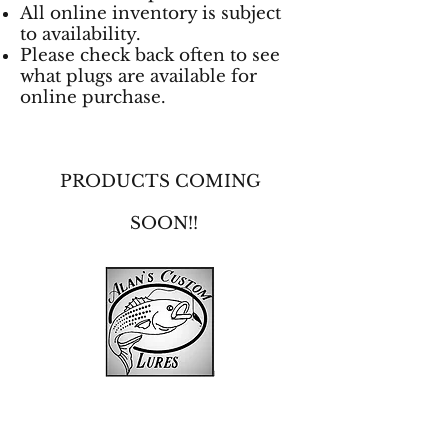
All online inventory is subject
to availability.
Please check back often to see
what plugs are available for
online purchase.
PRODUCTS COMING
SOON!!