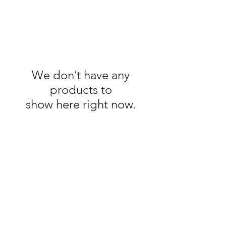
We don’t have any
products to
show here right now.
If you don't see a plug you like,
remember, you can always
contact me and custom order
any of my plugs.
Contact to Order